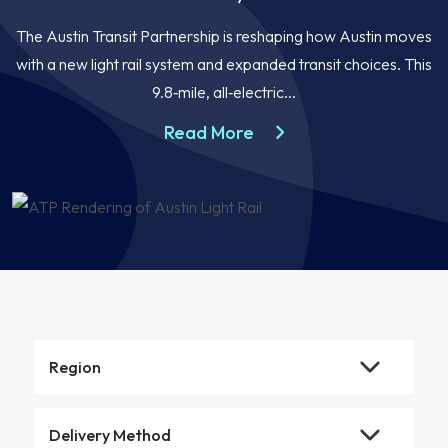
The Austin Transit Partnership is reshaping how Austin moves
with a new light rail system and expanded transit choices. This
9.8‑mile, all‑electric...
about the Austin Light R
Read More