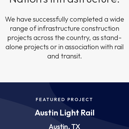
We have successfully completed a wide
range of infrastructure construction
projects across the country, as stand-
alone projects or in association with rail
and transit.
FEATURED PROJECT
Austin Light Rail
Austin, TX