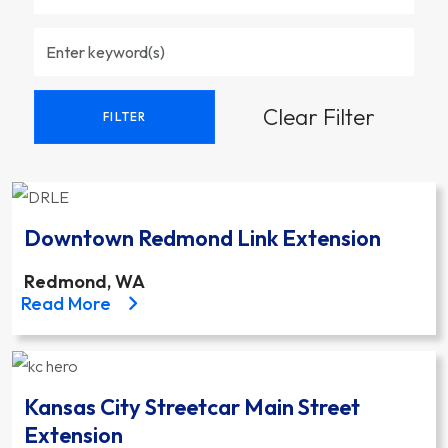
Clear Filter
FILTER
Downtown Redmond Link Extension
Redmond, WA
about the Downtown Redmond Link Extension proj
Read More
Kansas City Streetcar Main Street
Extension