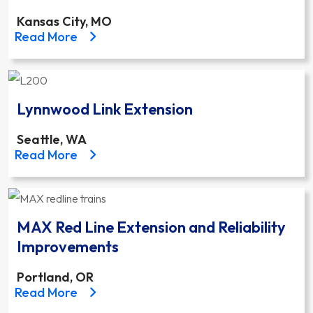
Kansas City, MO
about the Kansas City Streetcar Main Street Exten
Read More
Lynnwood Link Extension
Seattle, WA
about the Lynnwood Link Extension project
Read More
MAX Red Line Extension and Reliability
Improvements
Portland, OR
about the MAX Red Line Extension and Reliability 
Read More