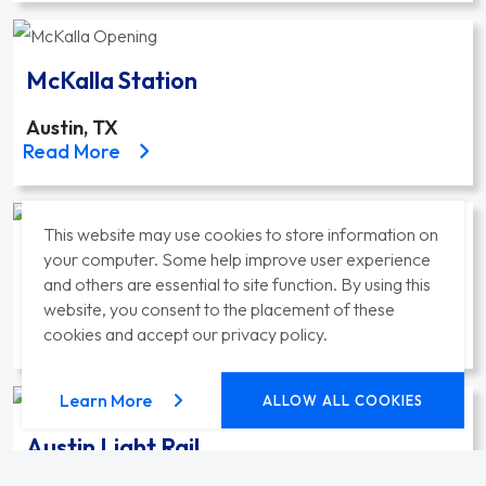
McKalla Station
Austin, TX
about the McKalla Station project
Read More
This website may use cookies to store information on
Mid-Coast Corridor Projects
your computer. Some help improve user experience
and others are essential to site function. By using this
San Diego, CA
website, you consent to the placement of these
about the Mid-Coast Corridor Projects project
Read More
cookies and accept our privacy policy.
about our privacy policy
Learn More
ALLOW ALL COOKIES
Austin Light Rail