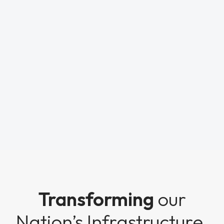
Transforming
our
Nation’s Infrastructure.