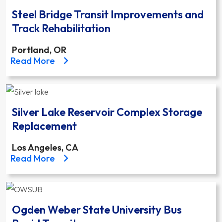
Steel Bridge Transit Improvements and
Track Rehabilitation
Portland, OR
about the Steel Bridge Transit Improvements and Tr
Read More
Silver Lake Reservoir Complex Storage
Replacement
Los Angeles, CA
about the Silver Lake Reservoir Complex Storage 
Read More
Ogden Weber State University Bus