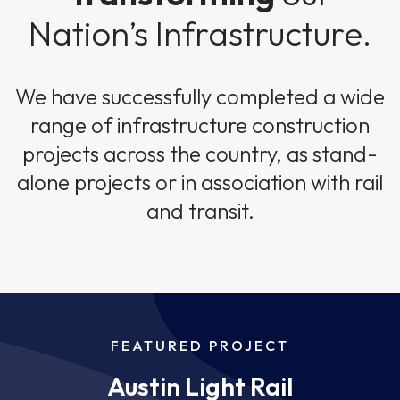
Nation’s Infrastructure.
We have successfully completed a wide
range of infrastructure construction
projects across the country, as stand-
alone projects or in association with rail
and transit.
FEATURED PROJECT
Austin Light Rail