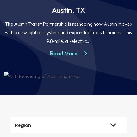
Austin, TX
The Austin Transit Partnership is reshaping how Austin moves
with a new light rail system and expanded transit choices. This
9.8‑mile, all‑electric...
about the Austin Light R
Read More