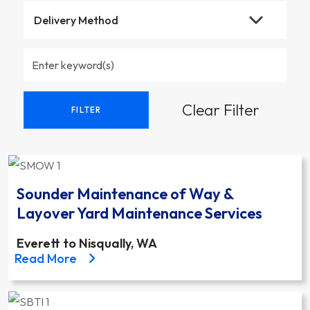
Clear Filter
FILTER
Sounder Maintenance of Way &
Layover Yard Maintenance Services
Everett to Nisqually, WA
about the Sounder Maintenance of Way & Layover 
Read More