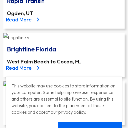
Rapid Transit
Ogden, UT
about the Ogden Weber State University Bus Rapid 
Read More
Brightline Florida
West Palm Beach to Cocoa, FL
about the Brightline Florida project
Read More
This website may use cookies to store information on
your computer. Some help improve user experience
East Link Extension
and others are essential to site function. By using this
website, you consent to the placement of these
Bellevue, WA
cookies and accept our privacy policy.
about the East Link Extension project
Read More