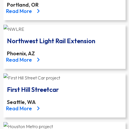
Portland, OR
about the Portland-Milwaukie Light Rail Transit Pr
Read More
Northwest Light Rail Extension
Phoenix, AZ
about the Northwest Light Rail Extension project
Read More
First Hill Streetcar
Seattle, WA
about the First Hill Streetcar project
Read More