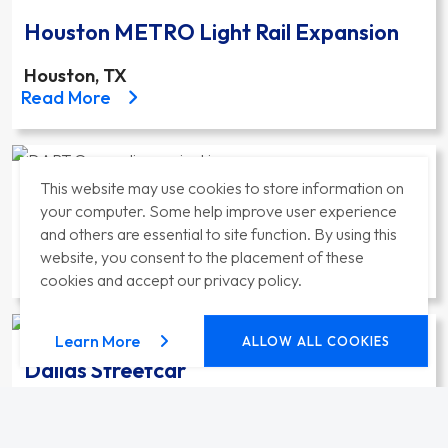
Houston METRO Light Rail Expansion
Houston, TX
about the Houston METRO Light Rail Expansion pro
Read More
This website may use cookies to store information on
DART Orange Line Expansion to Irving
your computer. Some help improve user experience
and others are essential to site function. By using this
Dallas, TX
website, you consent to the placement of these
about the DART Orange Line Expansion to Irving pr
Read More
cookies and accept our privacy policy.
about our privacy policy
Learn More
ALLOW ALL COOKIES
Dallas Streetcar
Dallas, TX
about the Dallas Streetcar project
Read More