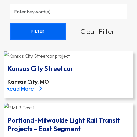
Clear Filter
FILTER
Kansas City Streetcar
Kansas City, MO
about the Kansas City Streetcar project
Read More
Portland-Milwaukie Light Rail Transit
Projects - East Segment