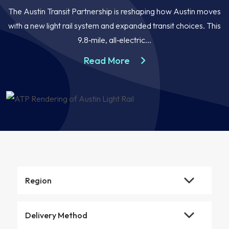
The Austin Transit Partnership is reshaping how Austin moves
with a new light rail system and expanded transit choices. This
9.8‑mile, all‑electric...
about the Austin Light R
Read More