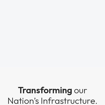
Transforming
our
Nation’s Infrastructure.