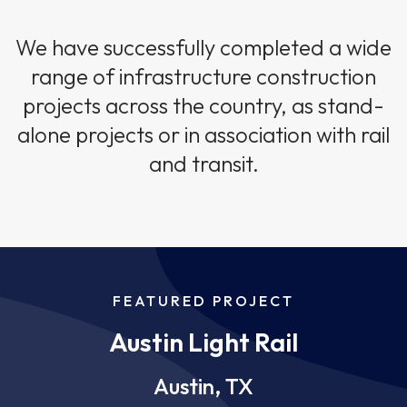
We have successfully completed a wide
range of infrastructure construction
projects across the country, as stand-
alone projects or in association with rail
and transit.
FEATURED PROJECT
Austin Light Rail
Austin, TX