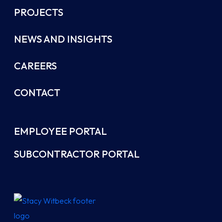
PROJECTS
NEWS AND INSIGHTS
CAREERS
CONTACT
EMPLOYEE PORTAL
SUBCONTRACTOR PORTAL