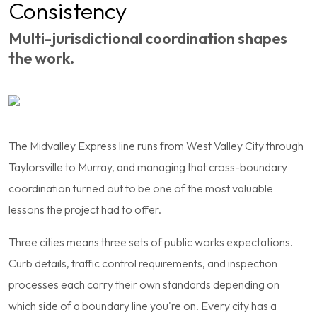
Consistency
Multi-jurisdictional coordination shapes
the work.
The Midvalley Express line runs from West Valley City through
Taylorsville to Murray, and managing that cross-boundary
coordination turned out to be one of the most valuable
lessons the project had to offer.
Three cities means three sets of public works expectations.
Curb details, traffic control requirements, and inspection
processes each carry their own standards depending on
which side of a boundary line you're on. Every city has a