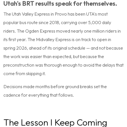
Utah's BRT results speak for themselves.
The Utah Valley Express in Provo has been UTA's most
popular bus route since 2018, carrying over 5,000 daily
riders. The Ogden Express moved nearly one million riders in
its first year. The Midvalley Express is on track to open in
spring 2026, ahead of its original schedule — and not because
the work was easier than expected, but because the
preconstruction was thorough enough to avoid the delays that
come from skipping it.
Decisions made months before ground breaks set the
cadence for everything that follows.
The Lesson I Keep Coming