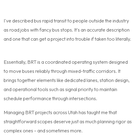
I've described bus rapid transit to people outside the industry
as road jobs with fancy bus stops. It's an accurate description
and one that can get a project into trouble if taken too literally.
Essentially, BRT is a coordinated operating system designed
to move buses reliably through mixed-traffic corridors. It
brings together elements like dedicated lanes, station design,
and operational tools such as signal priority to maintain
schedule performance through intersections.
Managing BRT projects across Utah has taught me that
straightforward scopes deserve just as much planning rigor as
complex ones – and sometimes more.