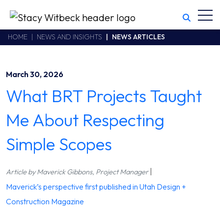
Toggl
Stacy Witbeck
https://stacywitbecklive.azurewebsites.net/Areas/CMS/assets/
California CSLB #414305,2800 Harbor Bay Parkway
HOME
NEWS AND INSIGHTS
NEWS ARTICLES
Alameda
,
CA
94502
510.748.1870
March 30, 2026
What BRT Projects Taught
Me About Respecting
Simple Scopes
|
Article by Maverick Gibbons, Project Manager
Maverick’s perspective first published in Utah Design +
Construction Magazine