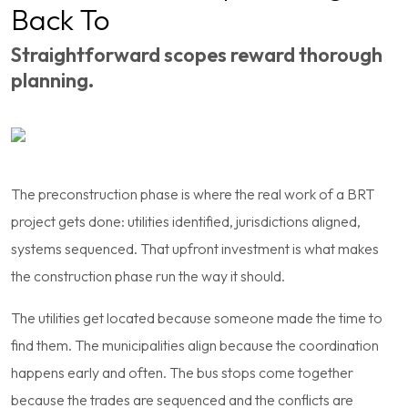
Back To
Straightforward scopes reward thorough
planning.
The preconstruction phase is where the real work of a BRT
project gets done: utilities identified, jurisdictions aligned,
systems sequenced. That upfront investment is what makes
the construction phase run the way it should.
The utilities get located because someone made the time to
find them. The municipalities align because the coordination
happens early and often. The bus stops come together
because the trades are sequenced and the conflicts are