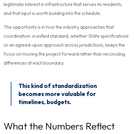
legitimate interest in infrastructure that serves its residents,
and that input is worth building into the schedule.
The opportunity is in how the industry approaches that
coordination: a unified standard, whether State specifications
or an agreed-upon approach across jurisdictions, keeps the
focus on moving the project forward rather than reconciling
differences at each boundary.
This kind of standardization
becomes more valuable for
timelines, budgets.
What the Numbers Reflect