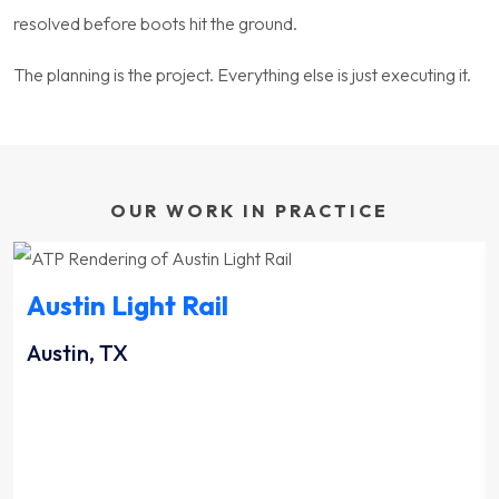
resolved before boots hit the ground.
The planning is the project. Everything else is just executing it.
OUR WORK IN PRACTICE
Austin Light Rail
Austin, TX