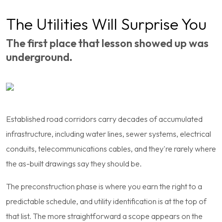
The Utilities Will Surprise You
The first place that lesson showed up was
underground.
Established road corridors carry decades of accumulated
infrastructure, including water lines, sewer systems, electrical
conduits, telecommunications cables, and they're rarely where
the as-built drawings say they should be.
The preconstruction phase is where you earn the right to a
predictable schedule, and utility identification is at the top of
that list. The more straightforward a scope appears on the