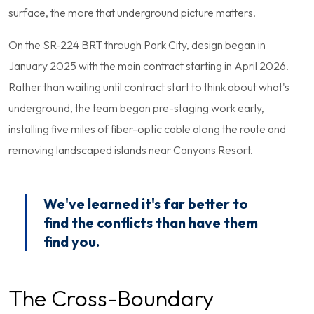
surface, the more that underground picture matters.
On the SR-224 BRT through Park City, design began in
January 2025 with the main contract starting in April 2026.
Rather than waiting until contract start to think about what's
underground, the team began pre-staging work early,
installing five miles of fiber-optic cable along the route and
removing landscaped islands near Canyons Resort.
We've learned it's far better to
find the conflicts than have them
find you.
The Cross-Boundary