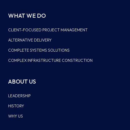
WHAT WE DO
CLIENT-FOCUSED PROJECT MANAGEMENT
ALTERNATIVE DELIVERY
COMPLETE SYSTEMS SOLUTIONS
COMPLEX INFRASTRUCTURE CONSTRUCTION
ABOUT US
LEADERSHIP
HISTORY
WHY US