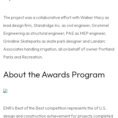
The project was a collaborative effort with Walker Macy as
lead design firm, Standridge Inc. as civil engineer, Grummel
Engineering as structural engineer, PAE as MEP engineer,
Grindline Skateparks as skate park designer and Landarc
Associates handling irrigation, all on behalf of owner Portland
Parks and Recreation.
About the Awards Program
ENR's Best of the Best competition represents the of U.S.
design and construction achievement for projects completed