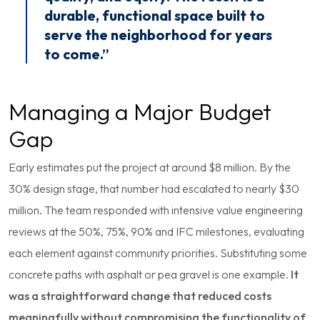
durable, functional space built to
serve the neighborhood for years
to come.”
Managing a Major Budget
Gap
Early estimates put the project at around $8 million. By the
30% design stage, that number had escalated to nearly $30
million. The team responded with intensive value engineering
reviews at the 50%, 75%, 90% and IFC milestones, evaluating
each element against community priorities. Substituting some
concrete paths with asphalt or pea gravel is one example.
It
was a straightforward change that reduced costs
meaningfully without compromising the functionality of