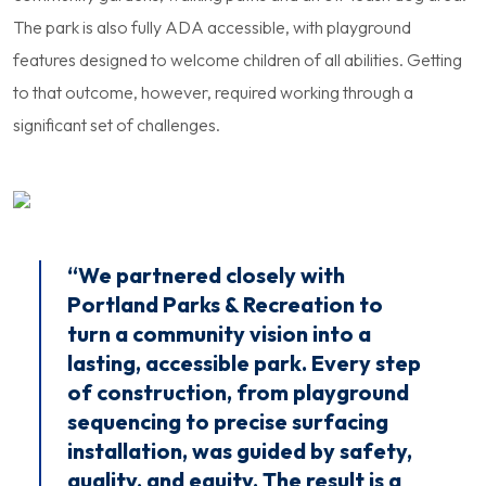
The park is also fully ADA accessible, with playground
features designed to welcome children of all abilities. Getting
to that outcome, however, required working through a
significant set of challenges.
“We partnered closely with
Portland Parks & Recreation to
turn a community vision into a
lasting, accessible park. Every step
of construction, from playground
sequencing to precise surfacing
installation, was guided by safety,
quality, and equity. The result is a