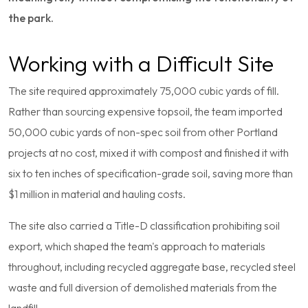
the park.
Working with a Difficult Site
The site required approximately 75,000 cubic yards of fill.
Rather than sourcing expensive topsoil, the team imported
50,000 cubic yards of non-spec soil from other Portland
projects at no cost, mixed it with compost and finished it with
six to ten inches of specification-grade soil, saving more than
$1 million in material and hauling costs.
The site also carried a Title-D classification prohibiting soil
export, which shaped the team's approach to materials
throughout, including recycled aggregate base, recycled steel
waste and full diversion of demolished materials from the