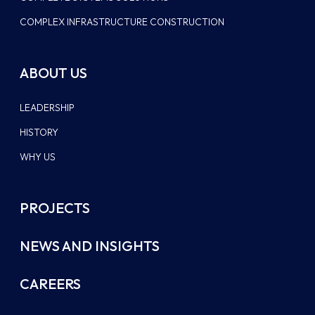
COMPLEX INFRASTRUCTURE CONSTRUCTION
ABOUT US
LEADERSHIP
HISTORY
WHY US
PROJECTS
NEWS AND INSIGHTS
CAREERS