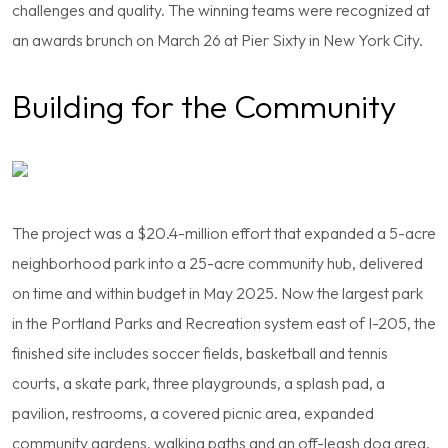
challenges and quality. The winning teams were recognized at
an awards brunch on March 26 at Pier Sixty in New York City.
Building for the Community
The project was a $20.4-million effort that expanded a 5-acre
neighborhood park into a 25-acre community hub, delivered
on time and within budget in May 2025. Now the largest park
in the Portland Parks and Recreation system east of I-205, the
finished site includes soccer fields, basketball and tennis
courts, a skate park, three playgrounds, a splash pad, a
pavilion, restrooms, a covered picnic area, expanded
community gardens, walking paths and an off-leash dog area.