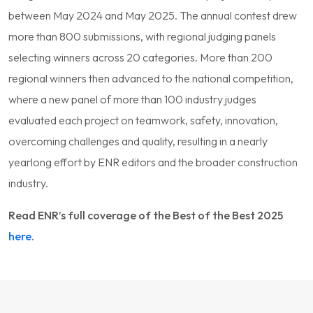
between May 2024 and May 2025. The annual contest drew
more than 800 submissions, with regional judging panels
selecting winners across 20 categories. More than 200
regional winners then advanced to the national competition,
where a new panel of more than 100 industry judges
evaluated each project on teamwork, safety, innovation,
overcoming challenges and quality, resulting in a nearly
yearlong effort by ENR editors and the broader construction
industry.
Read ENR’s full coverage of the Best of the Best 2025
here
.