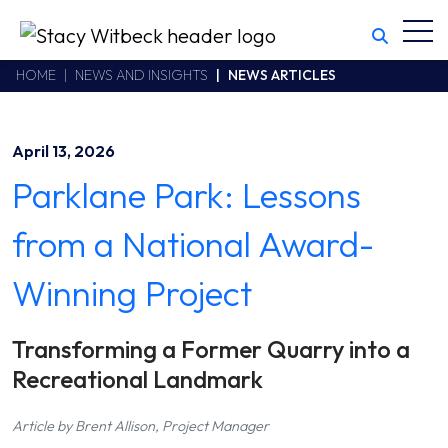
Toggl
Stacy Witbeck
https://stacywitbecklive.azurewebsites.net/Areas/CMS/assets/
California CSLB #414305,2800 Harbor Bay Parkway
HOME
NEWS AND INSIGHTS
NEWS ARTICLES
Alameda
,
CA
94502
510.748.1870
April 13, 2026
Parklane Park: Lessons
from a National Award-
Winning Project
Transforming a Former Quarry into a
Recreational Landmark
Article by Brent Allison, Project Manager