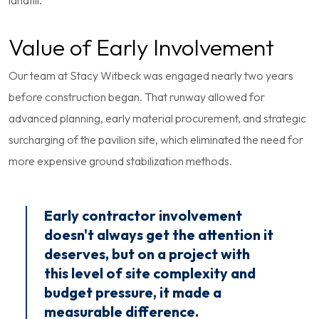
landfill.
Value of Early Involvement
Our team at Stacy Witbeck was engaged nearly two years
before construction began. That runway allowed for
advanced planning, early material procurement, and strategic
surcharging of the pavilion site, which eliminated the need for
more expensive ground stabilization methods.
Early contractor involvement
doesn't always get the attention it
deserves, but on a project with
this level of site complexity and
budget pressure, it made a
measurable difference.