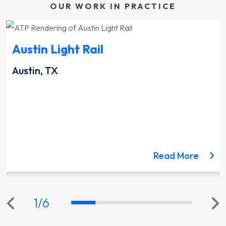
OUR WORK IN PRACTICE
Austin Light Rail
Austin, TX
ut the Lynnwood Link Extension project
about 
Read More
1
/
6