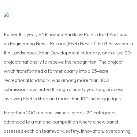
Earlier this year, ENR named Parklane Park in East Portland
an Engineering News-Record (ENR) Best of the Best winner in
the Landscape/Urban Development category, one of just 20
projects nationally to receive the recognition. The project,
which transformed a former quarry into a 25-acre
recreational landmark, was among more than 800
submissions evaluated through a nearly yearlong process
involving ENR editors and more than 100 industry judges.
More than 200 regional winners across 20 categories
advanced to a national competition where a new panel
assessed each on teamwork, safety, innovation, overcoming