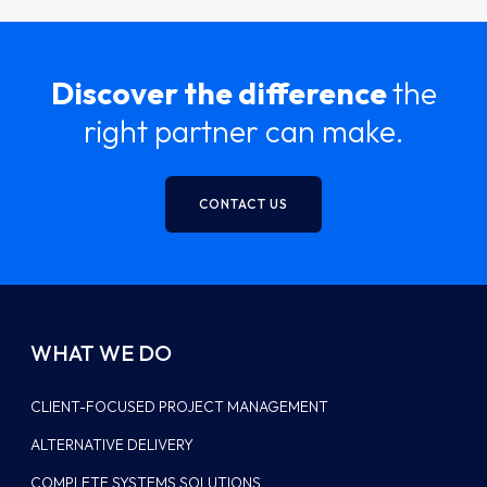
Discover the difference
the
right partner can make.
CONTACT US
WHAT WE DO
CLIENT-FOCUSED PROJECT MANAGEMENT
ALTERNATIVE DELIVERY
COMPLETE SYSTEMS SOLUTIONS