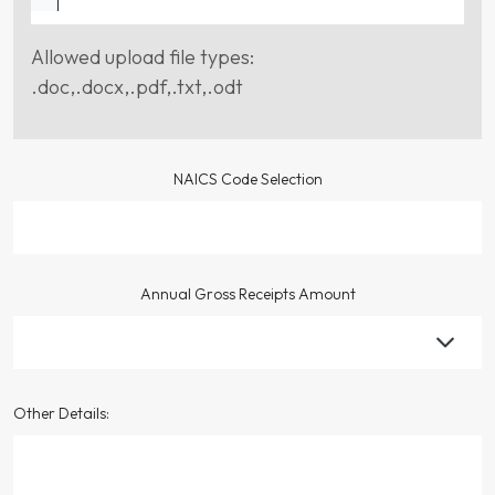
Allowed upload file types:
.doc,.docx,.pdf,.txt,.odt
NAICS Code Selection
Annual Gross Receipts Amount
Other Details: