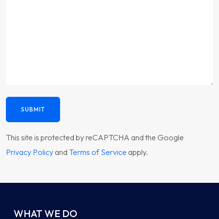
SUBMIT
This site is protected by reCAPTCHA and the Google
Privacy Policy
and
Terms of Service
apply.
WHAT WE DO