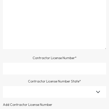
Contractor License Number*
Contractor License Number State*
Add Contractor License Number