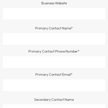
Business Website
Primary Contact Name*
Primary Contact Phone Number*
Primary Contact Email*
Secondary Contact Name