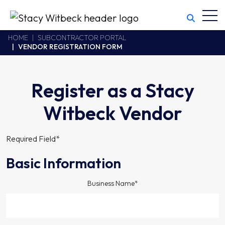
Toggl
Stacy Witbeck
https://stacywitbecklive.azurewebsites.net/Areas/CMS/assets/
California CSLB #414305,2800 Harbor Bay Parkway
HOME
SUBCONTRACTOR PORTAL
VENDOR REGISTRATION FORM
Alameda
,
CA
94502
510.748.1870
Register as a Stacy
Witbeck Vendor
Required Field*
Basic Information
Business Name*