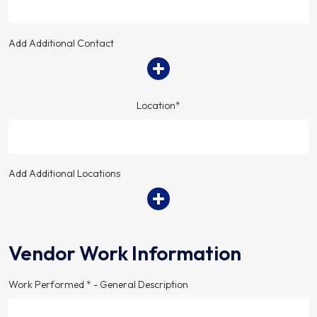
Add Additional Contact
Location*
Add Additional Locations
Vendor Work Information
Work Performed * - General Description