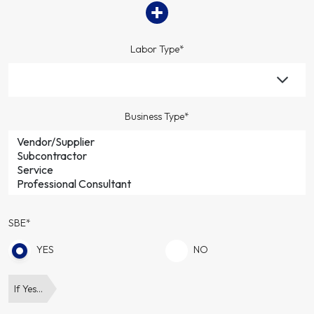
Labor Type*
Business Type*
SBE*
YES
NO
If Yes…