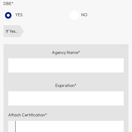
DBE*
YES
NO
If Yes…
Agency Name*
Expiration*
Attach Certification*