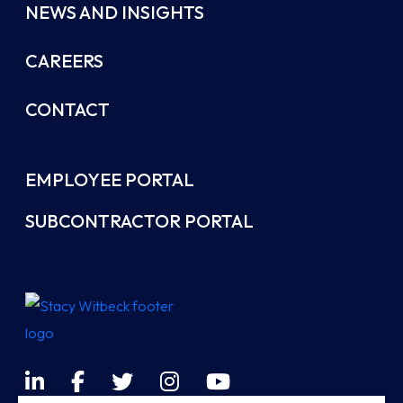
NEWS AND INSIGHTS
CAREERS
CONTACT
EMPLOYEE PORTAL
SUBCONTRACTOR PORTAL
LinkedIn
Facebook
Twitter
Instagram
YouTube