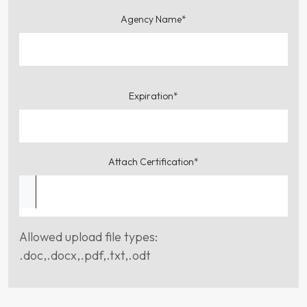
Agency Name*
Expiration*
Attach Certification*
Allowed upload file types:
.doc,.docx,.pdf,.txt,.odt