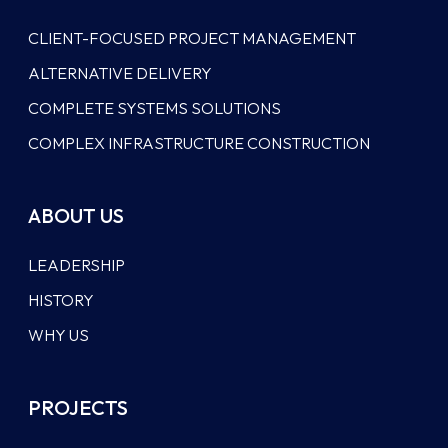
CLIENT-FOCUSED PROJECT MANAGEMENT
ALTERNATIVE DELIVERY
COMPLETE SYSTEMS SOLUTIONS
COMPLEX INFRASTRUCTURE CONSTRUCTION
ABOUT US
LEADERSHIP
HISTORY
WHY US
PROJECTS