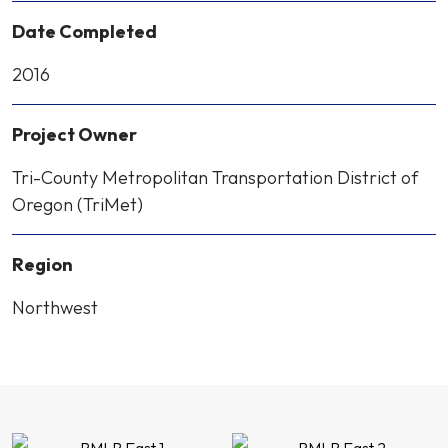
Date Completed
2016
Project Owner
Tri-County Metropolitan Transportation District of
Oregon (TriMet)
Region
Northwest