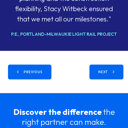
flexibility, Stacy Witbeck ensured
that we met all our milestones."
P.E., PORTLAND-MILWAUKIE LIGHT RAIL PROJECT
PREVIOUS
NEXT
Discover the difference
the
right partner can make.