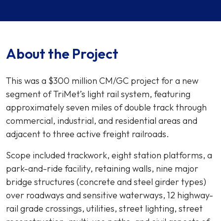
About the Project
This was a $300 million CM/GC project for a new
segment of TriMet’s light rail system, featuring
approximately seven miles of double track through
commercial, industrial, and residential areas and
adjacent to three active freight railroads.
Scope included trackwork, eight station platforms, a
park-and-ride facility, retaining walls, nine major
bridge structures (concrete and steel girder types)
over roadways and sensitive waterways, 12 highway-
rail grade crossings, utilities, street lighting, street