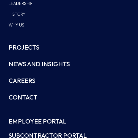
LEADERSHIP
HISTORY
WHY US
PROJECTS
NEWS AND INSIGHTS
CAREERS
CONTACT
EMPLOYEE PORTAL
SUBCONTRACTOR PORTAL