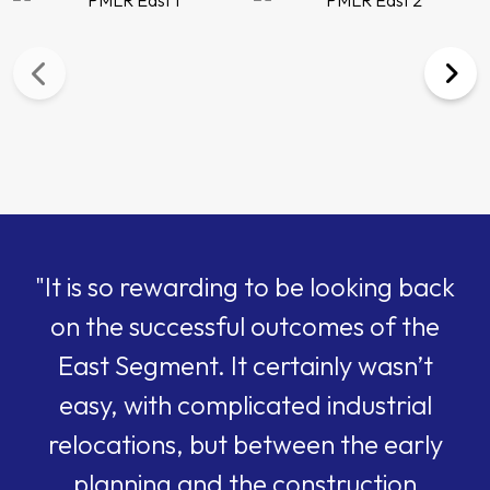
"It is so rewarding to be looking back
on the successful outcomes of the
East Segment. It certainly wasn’t
easy, with complicated industrial
relocations, but between the early
planning and the construction