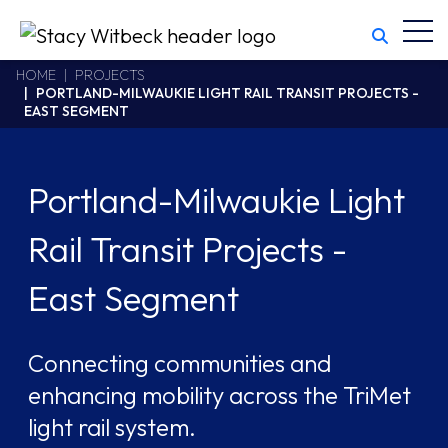
Toggl
Stacy Witbeck
https://stacywitbecklive.azurewebsites.net/Areas/CMS/assets/
California CSLB #414305,2800 Harbor Bay Parkway
HOME
PROJECTS
PORTLAND-MILWAUKIE LIGHT RAIL TRANSIT PROJECTS -
Alameda
,
CA
94502
EAST SEGMENT
510.748.1870
Portland-Milwaukie Light
Rail Transit Projects -
East Segment
Connecting communities and
enhancing mobility across the TriMet
light rail system.