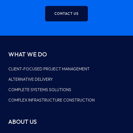
CONTACT US
WHAT WE DO
CLIENT-FOCUSED PROJECT MANAGEMENT
ALTERNATIVE DELIVERY
COMPLETE SYSTEMS SOLUTIONS
COMPLEX INFRASTRUCTURE CONSTRUCTION
ABOUT US