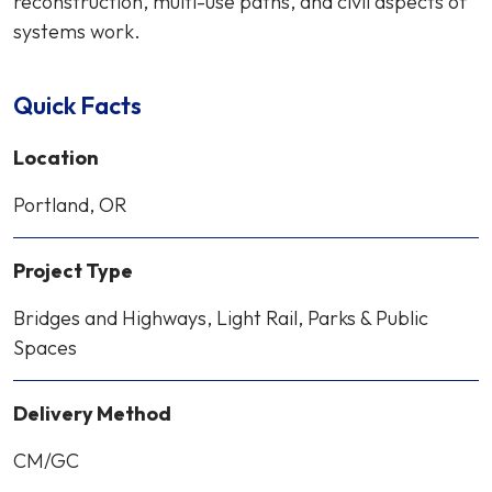
reconstruction, multi-use paths, and civil aspects of
systems work.
Quick Facts
Location
Portland, OR
Project Type
Bridges and Highways, Light Rail, Parks & Public
Spaces
Delivery Method
CM/GC