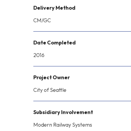
Delivery Method
CM/GC
Date Completed
2016
Project Owner
City of Seattle
Subsidiary Involvement
Modern Railway Systems