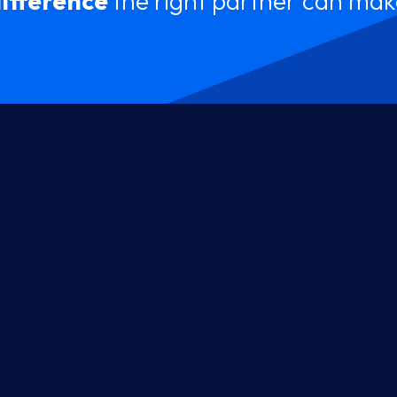
difference
the right partner can mak