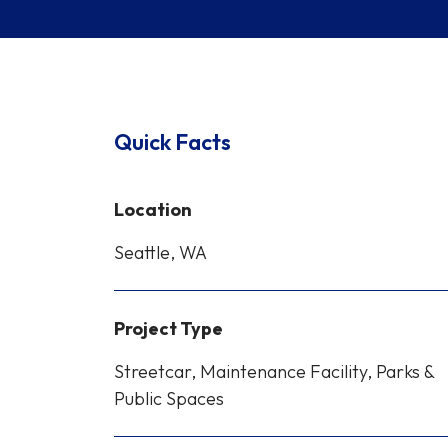
Quick Facts
Location
Seattle, WA
Project Type
Streetcar, Maintenance Facility, Parks &
Public Spaces