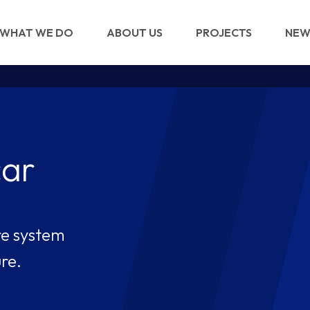
WHAT WE DO
ABOUT US
PROJECTS
NEW
img/STW-logo.png
car
re system
re.