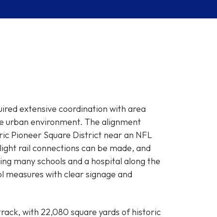
uired extensive coordination with area
nse urban environment. The alignment
toric Pioneer Square District near an NFL
light rail connections can be made, and
ing many schools and a hospital along the
ol measures with clear signage and
ack, with 22,080 square yards of historic