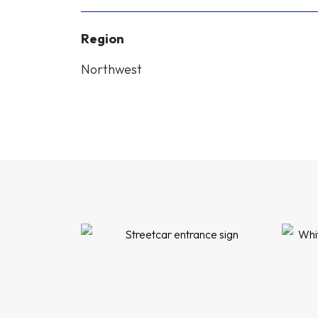
Region
Northwest