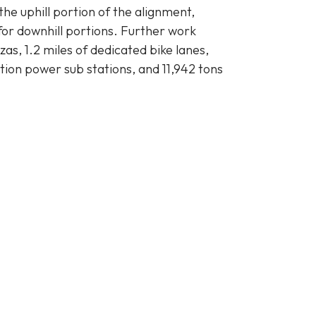
the uphill portion of the alignment,
 for downhill portions. Further work
as, 1.2 miles of dedicated bike lanes,
ction power sub stations, and 11,942 tons