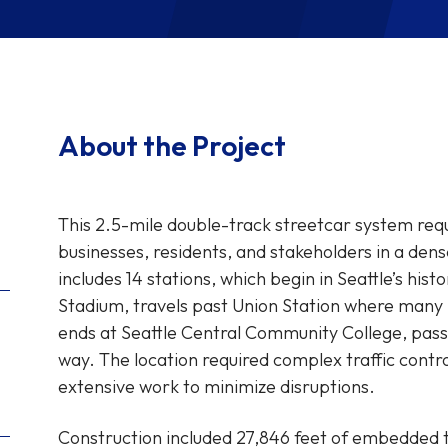
About the Project
This 2.5-mile double-track streetcar system req
businesses, residents, and stakeholders in a de
includes 14 stations, which begin in Seattle’s his
Stadium, travels past Union Station where many 
ends at Seattle Central Community College, pass
way. The location required complex traffic contr
extensive work to minimize disruptions.
Construction included 27,846 feet of embedded tr