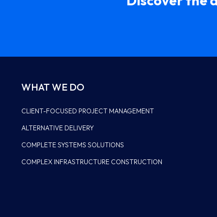
Discover the 
WHAT WE DO
CLIENT-FOCUSED PROJECT MANAGEMENT
ALTERNATIVE DELIVERY
LEADERSHIP
COMPLETE SYSTEMS SOLUTIONS
HISTORY
COMPLEX INFRASTRUCTURE CONSTRUCTION
WHY US