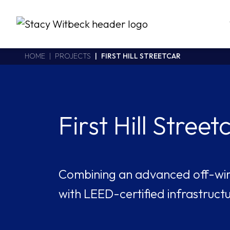
Stacy Witbeck
https://stacywitbecklive.azurewebsites.net/Areas/CMS/assets/
California CSLB #414305,2800 Harbor Bay Parkway
HOME
PROJECTS
FIRST HILL STREETCAR
Alameda
,
CA
94502
510.748.1870
First Hill Street
Combining an advanced off-wi
with LEED-certified infrastructu