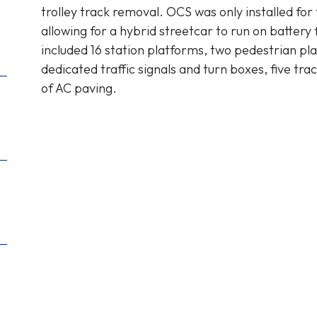
trolley track removal. OCS was only installed for 
allowing for a hybrid streetcar to run on battery
included 16 station platforms, two pedestrian plaz
dedicated traffic signals and turn boxes, five tra
of AC paving.