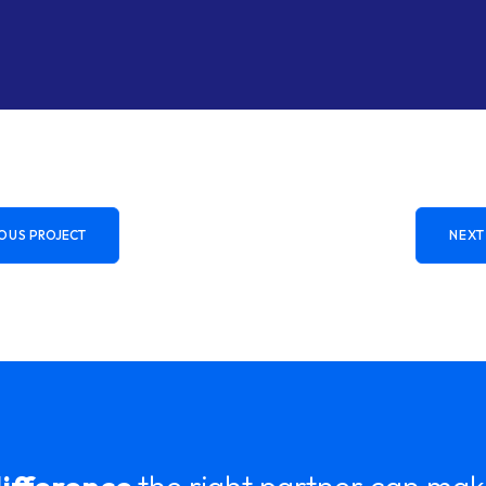
OUS
PROJECT
NEXT