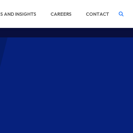
S AND INSIGHTS
CAREERS
CONTACT
Tog