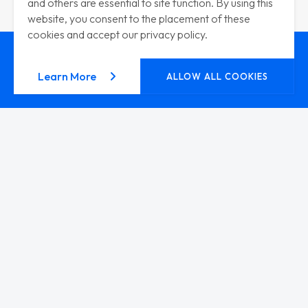
and others are essential to site function. By using this
website, you consent to the placement of these
cookies and accept our privacy policy.
about our privacy policy
Learn More
ALLOW ALL COOKIES
CAREERS
Ready to
Get Your Hands
Dirty?
JOIN THE TEAM