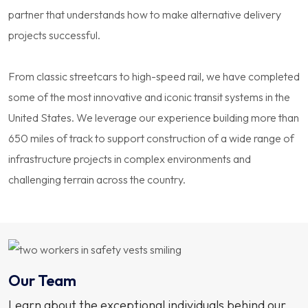
partner that understands how to make alternative delivery
projects successful.
From classic streetcars to high-speed rail, we have completed
some of the most innovative and iconic transit systems in the
United States. We leverage our experience building more than
650 miles of track to support construction of a wide range of
infrastructure projects in complex environments and
challenging terrain across the country.
Our Team
Learn about the exceptional individuals behind our