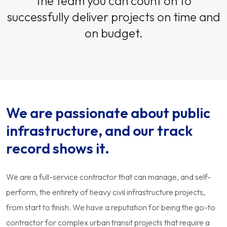
the team you can count on to
successfully deliver projects on time and
on budget.
We are passionate about public
infrastructure, and our track
record shows it.
We are a full-service contractor that can manage, and self-
perform, the entirety of heavy civil infrastructure projects,
from start to finish. We have a reputation for being the go-to
contractor for complex urban transit projects that require a