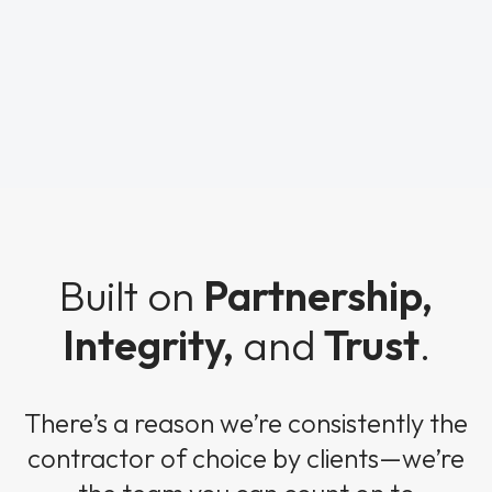
Built on
Partnership,
Integrity,
and
Trust
.
There’s a reason we’re consistently the
contractor of choice by clients—we’re