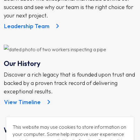
success and see why our team is the right choice for
your next project.
Leadership Team
Our History
Discover a rich legacy that is founded upon trust and
backed by a proven track record of delivering
exceptional results.
View Timeline
This website may use cookies to store information on
Why Us
your computer. Some help improve user experience